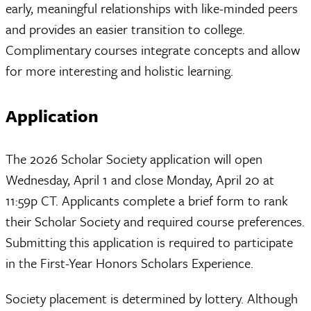
early, meaningful relationships with like-minded peers
and provides an easier transition to college.
Complimentary courses integrate concepts and allow
for more interesting and holistic learning.
Application
The 2026 Scholar Society application will open
Wednesday, April 1 and close Monday, April 20 at
11:59p CT. Applicants complete a brief form to rank
their Scholar Society and required course preferences.
Submitting this application is required to participate
in the First-Year Honors Scholars Experience.
Society placement is determined by lottery. Although