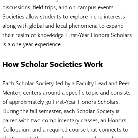
discussions, field trips, and on-campus events.
Societies allow students to explore niche interests
along with global and local phenomena to expand
their realm of knowledge. First-Year Honors Scholars
is a one-year experience.
How Scholar Societies Work
Each Scholar Society, led by a Faculty Lead and Peer
Mentor, centers around a specific topic and consists
of approximately 30 First-Year Honors Scholars.
During the fall semester, each Scholar Society is
paired with two complimentary classes, an Honors
Colloquium and a required course that connects to