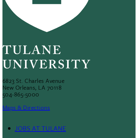
6823 St. Charles Avenue
New Orleans, LA 70118
504-865-5000
Maps & Directions
JOBS AT TULANE