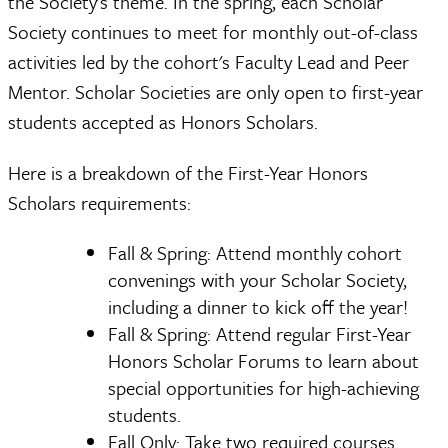
the Society's theme. In the spring, each Scholar
Society continues to meet for monthly out-of-class
activities led by the cohort's Faculty Lead and Peer
Mentor. Scholar Societies are only open to first-year
students accepted as Honors Scholars.
Here is a breakdown of the First-Year Honors
Scholars requirements:
Fall & Spring: Attend monthly cohort
convenings with your Scholar Society,
including a dinner to kick off the year!
Fall & Spring: Attend regular First-Year
Honors Scholar Forums to learn about
special opportunities for high-achieving
students.
Fall Only: Take two required courses