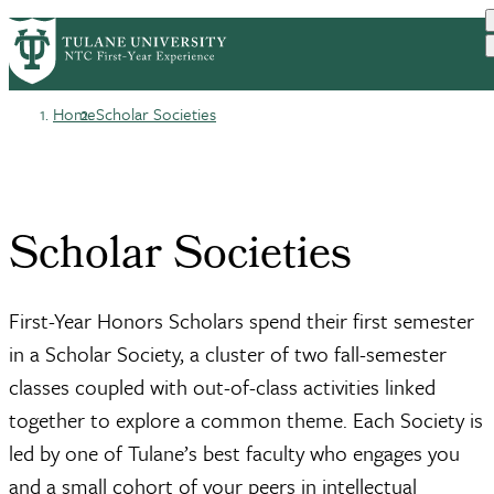
Skip
HOME
BEFORE YOU ARRIVE
PrimaryRibbon
to
YOUR FIRST YEAR
FINDING YOUR PEOPLE
main
Navigation
content
Home
Scholar Societies
Breadcrumb
Scholar Societies
First-Year Honors Scholars spend their first semester
in a Scholar Society, a cluster of two fall-semester
classes coupled with out-of-class activities linked
together to explore a common theme. Each Society is
led by one of Tulane’s best faculty who engages you
and a small cohort of your peers in intellectual