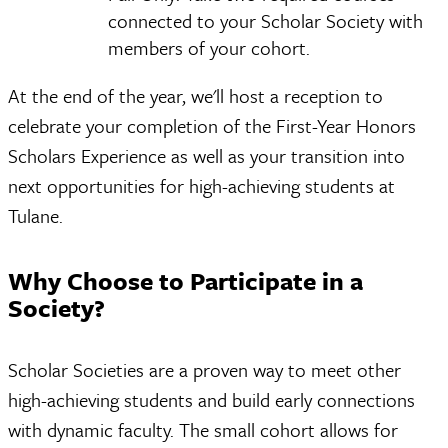
connected to your Scholar Society with
members of your cohort.
At the end of the year, we'll host a reception to
celebrate your completion of the First-Year Honors
Scholars Experience as well as your transition into
next opportunities for high-achieving students at
Tulane.
Why Choose to Participate in a
Society?
Scholar Societies are a proven way to meet other
high-achieving students and build early connections
with dynamic faculty. The small cohort allows for