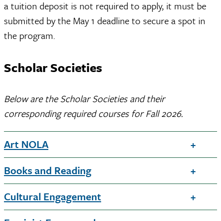
a tuition deposit is not required to apply, it must be
submitted by the May 1 deadline to secure a spot in
the program.
Scholar Societies
Below are the Scholar Societies and their
corresponding required courses for Fall 2026.
Art NOLA
Books and Reading
Cultural Engagement