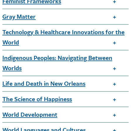
Feminist Frameworks
Gray Matter
Technology & Healthcare Innovations for the
World
Indigenous Peoples: Navigating Between
Worlds
Life and Death in New Orleans
The Science of Happiness
World Development
World Languages and Cultures