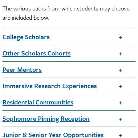
The various paths from which students may choose
are included below.
College Scholars
Other Scholars Cohorts
Peer Mentors
Immersive Research Experiences
Residential Communities
Sophomore Pinning Reception
Junior & Senior Year Opportunities