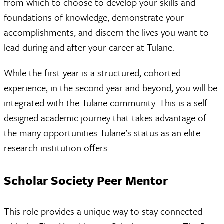
from which to choose to develop your skills and
foundations of knowledge, demonstrate your
accomplishments, and discern the lives you want to
lead during and after your career at Tulane.
While the first year is a structured, cohorted
experience, in the second year and beyond, you will be
integrated with the Tulane community. This is a self-
designed academic journey that takes advantage of
the many opportunities Tulane’s status as an elite
research institution offers.
Scholar Society Peer Mentor
This role provides a unique way to stay connected