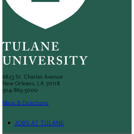
6823 St. Charles Avenue
New Orleans, LA 70118
504-865-5000
Maps & Directions
JOBS AT TULANE
Footer