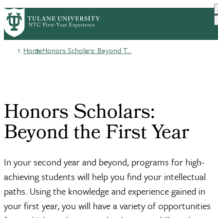
Skip
HOME
BEFORE YOU ARRIVE
PrimaryRibbon
to
YOUR FIRST YEAR
FINDING YOUR PEOPLE
main
Navigation
content
Home
Honors Scholars: Beyond T...
Breadcrumb
Honors Scholars:
Beyond the First Year
In your second year and beyond, programs for high-
achieving students will help you find your intellectual
paths. Using the knowledge and experience gained in
your first year, you will have a variety of opportunities