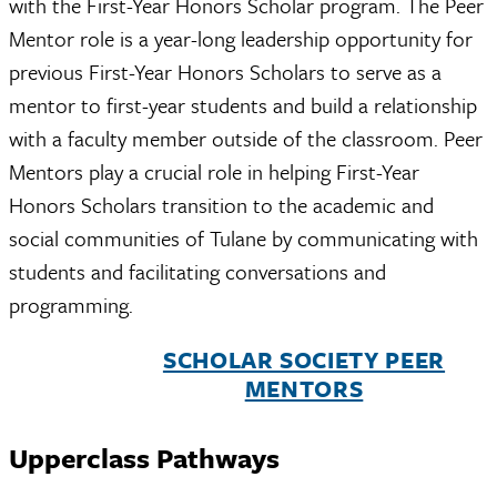
with the First-Year Honors Scholar program. The Peer
Mentor role is a year-long leadership opportunity for
previous First-Year Honors Scholars to serve as a
mentor to first-year students and build a relationship
with a faculty member outside of the classroom. Peer
Mentors play a crucial role in helping First-Year
Honors Scholars transition to the academic and
social communities of Tulane by communicating with
students and facilitating conversations and
programming.
SCHOLAR SOCIETY PEER
MENTORS
Upperclass Pathways